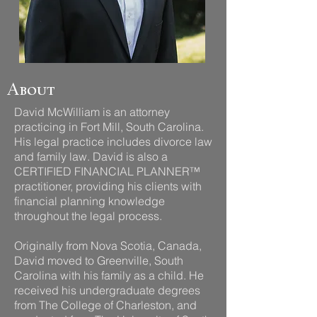
About
David McWilliam is an attorney
practicing in Fort Mill, South Carolina.
His legal practice includes divorce law
and family law. David is also a
CERTIFIED FINANCIAL PLANNER™
practitioner, providing his clients with
financial planning knowledge
throughout the legal process.
Originally from Nova Scotia, Canada,
David moved to Greenville, South
Carolina with his family as a child. He
received his undergraduate degrees
from The College of Charleston, and