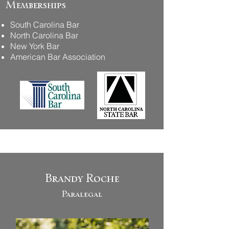
Memberships
South Carolina Bar
North Carolina Bar
New York Bar
American Bar Association
Brandy Roche
Paralegal