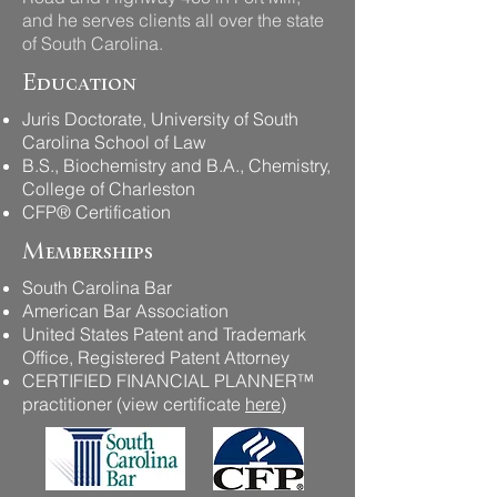
and he serves clients all over the state
of South Carolina.​
Education
Juris Doctorate, University of South
Carolina School of Law
B.S., Biochemistry and B.A., Chemistry,
College of Charleston​
CFP® Certification
Memberships
South Carolina Bar
American Bar Association
United States Patent and Trademark
Office, Registered Patent Attorney
CERTIFIED FINANCIAL PLANNER™
practitioner (view certificate
here
)