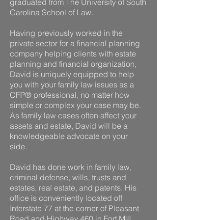
graduated from The University of South
Carolina School of Law.
Having previously worked in the
private sector for a financial planning
company helping clients with estate
planning and financial organization,
David is uniquely equipped to help
you with your family law issues as a
CFP® professional, no matter how
simple or complex your case may be.
As family law cases often affect your
assets and estate, David will be a
knowledgeable advocate on your
side.
David has done work in family law,
criminal defense, wills, trusts and
estates, real estate, and patents. His
office is conveniently located off
Interstate 77 at the corner of Pleasant
Road and Highway 460 in Fort Mill,