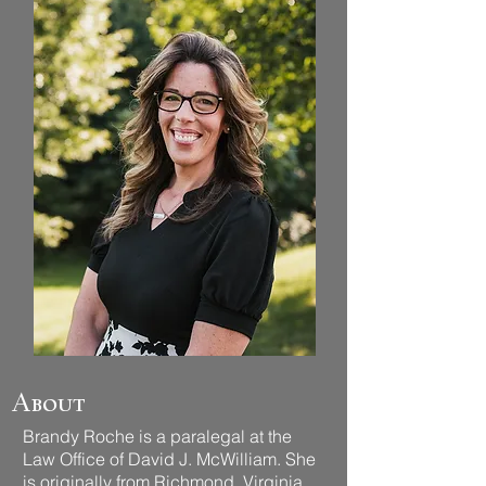
About
Brandy Roche is a paralegal at the
Law Office of David J. McWilliam. She
is originally from Richmond, Virginia