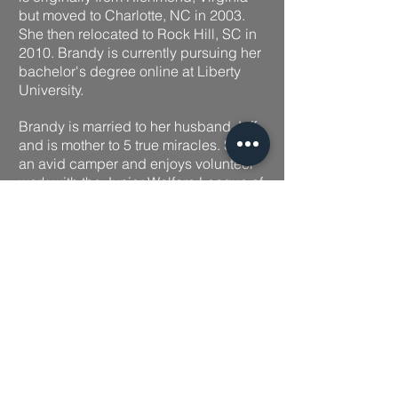
but moved to Charlotte, NC in 2003.
She then relocated to Rock Hill, SC in
2010. Brandy is currently pursuing her
bachelor's degree online at Liberty
University.
Brandy is married to her hu
sband Jeff
and is mother to 5 true miracles. She is
an avid camper and enjoys volunteer
work with the Junior Welfare League of
York County.
With a love for working with people
and a heart for service, Brandy enjoys
helping clients and always providing
exceptional work with a smile.