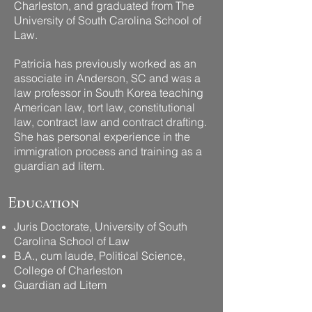
Charleston, and graduated from The
University of South Carolina School of
Law.
Patricia has previously worked as an
associate in Anderson, SC and was a
law professor in South Korea teaching
American law, tort law, constitutional
law, contract law and contract drafting.
She has personal experience in the
immigration process and training as a
guardian ad litem. ​​
Education
Juris Doctorate, University of South
Carolina School of Law
B.A., cum laude, Political Science,
College of Charleston​
Guardian ad Litem