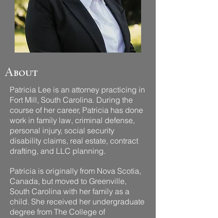
About
Patricia Lee is an attorney practicing in
Fort Mill, South Carolina. During the
course of her career, Patricia has done
work in family law, criminal defense,
personal injury, social security
disability claims, real estate, contract
drafting, and LLC planning.
Patricia is originally from Nova Scotia,
Canada, but moved to Greenville,
South Carolina with her family as a
child. She received her undergraduate
degree from The College of