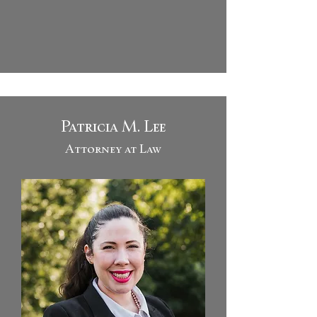
Patricia M. Lee
Attorney at Law