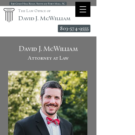
856 Gold Hill Road, Suite 107 Fort Mill, SC
The Law Office of
David J. McWilliam
803-574-9555
David J. McWilliam
Attorney at Law