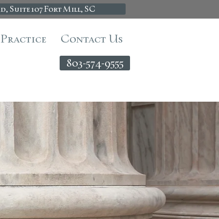
d, Suite 107 Fort Mill, SC
 Practice
Contact Us
803-574-9555