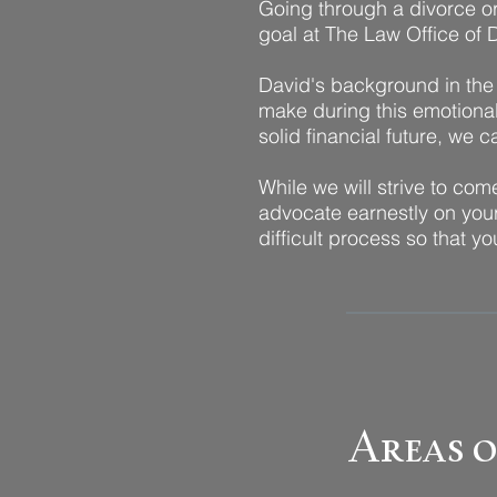
Going through a divorce or 
goal at The Law Office of D
David's background in the 
make during this emotional 
solid financial future, we 
While we will strive to com
advocate earnestly on your
difficult process so that 
Areas o