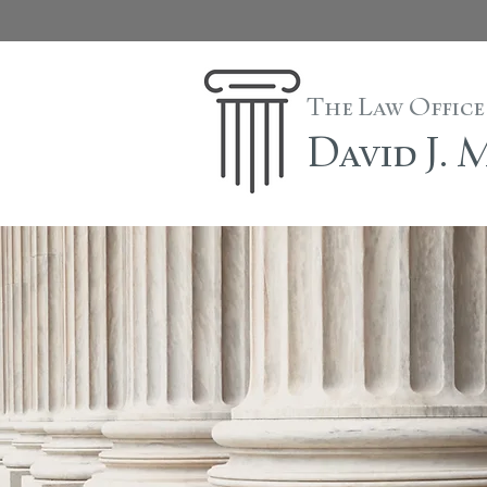
The Law Office
David J.