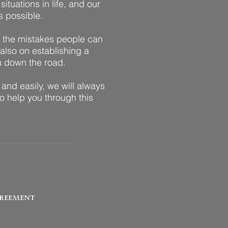
ituations in life, and our
s possible.
n the mistakes people can
 also on establishing a
ou down the road.
 and easily, we will always
o help you through this
reement