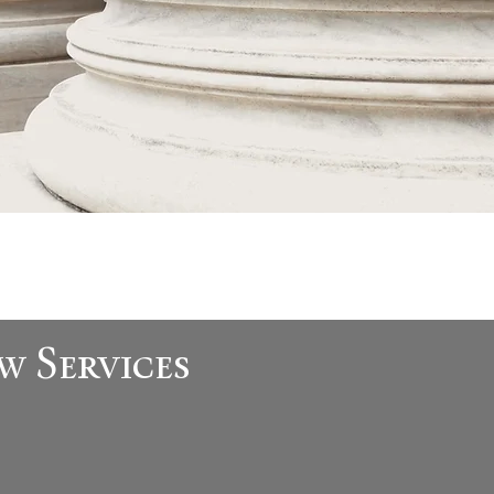
w Services