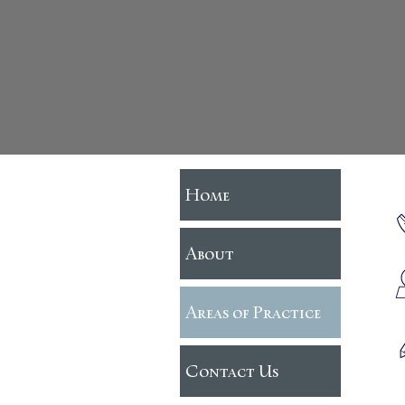
Home
About
Areas of Practice
Contact Us