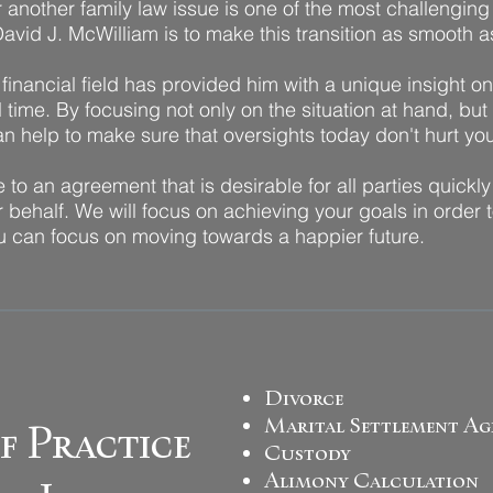
another family law issue is one of the most challenging s
avid J. McWilliam is to make this transition as smooth a
financial field has provided him with a unique insight o
time. By focusing not only on the situation at hand, but
can help to make sure that oversights today don't hurt y
e to an agreement that is desirable for all parties quickly
 behalf. We will focus on achieving your goals in order t
you can focus on moving towards a happier future.
Divorce
Marital Settlement Ag
f Practice
Custody
Alimony Calculation