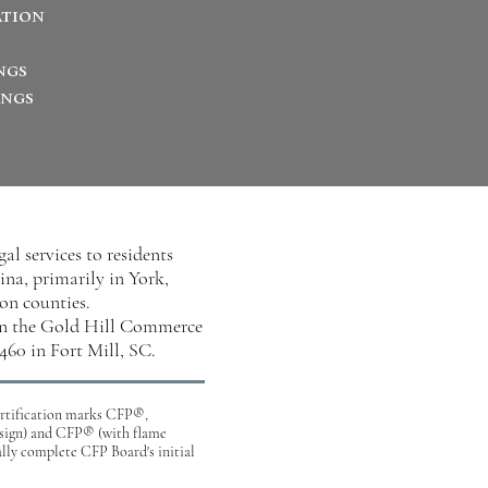
ation
ngs
ings
l services to residents
na, primarily in York,
on counties.
 in the Gold Hill Commerce
460 in Fort Mill, SC.
certification marks CFP®,
gn) and CFP® (with flame
ully complete CFP Board's initial