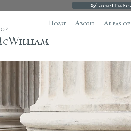
856 Gold Hill Roa
Home
About
Areas of
 of
 McWilliam