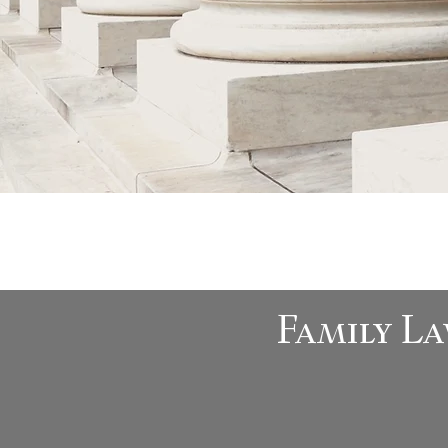
Family La