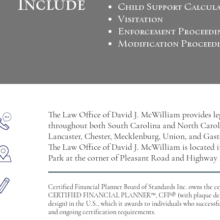
Include
Child Support Calcul
Visitation
Enforcement Proceedi
Modification Proceed
The Law Office of David J. McWilliam provides lega
throughout both South Carolina and North Caroli
Lancaster, Chester, Mecklenburg, Union, and Gast
The Law Office of David J. McWilliam is located
Park at the corner of Pleasant Road and Highway 
Certified Financial Planner Board of Standards Inc. owns the 
CERTIFIED FINANCIAL PLANNER™, CFP® (with plaque desi
design) in the U.S., which it awards to individuals who successf
and ongoing certification requirements.